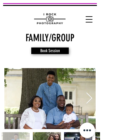
FAMILY/GROUP
Book Session