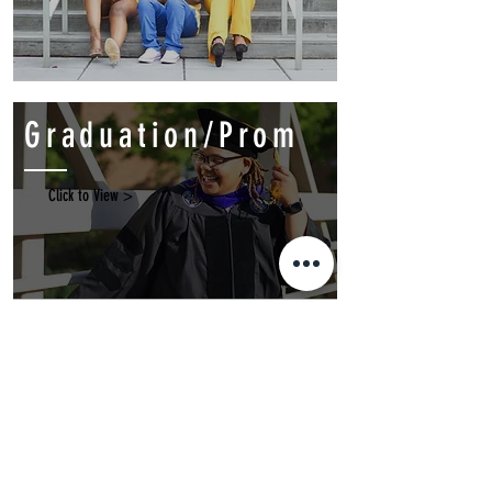
Graduation/Prom
Click to View >
Events
Click to View >