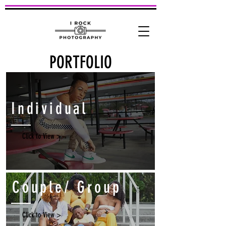
PORTFOLIO
Individual
Click to View >
Couple/ Group
Click to View >