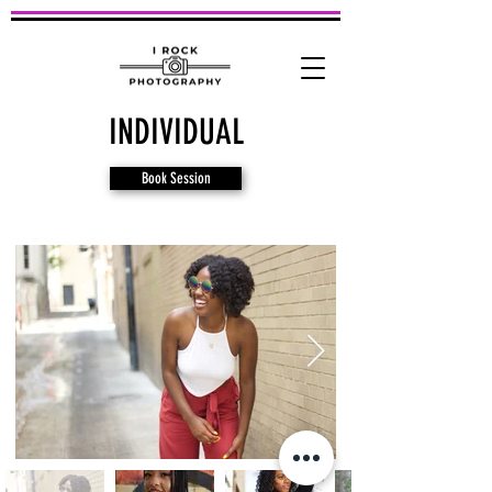
INDIVIDUAL
Book Session